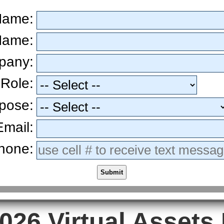
 Name:
Name:
pany:
 Role:
pose:
Email:
hone:
Submit
026 Virtual Assets 