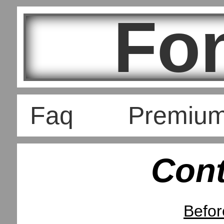
Fo
Faq
Premiu
Con
Befor