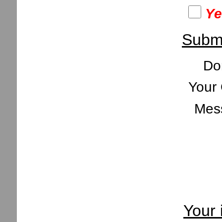
Ye
Submi
Do
Your 
Mes
Your 