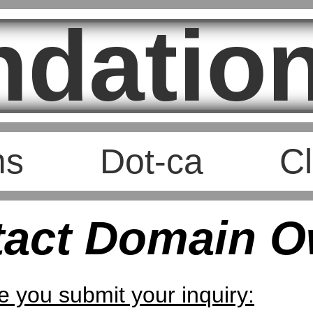
ndation
ms
Dot-ca
Cl
tact Domain O
e you submit your inquiry: