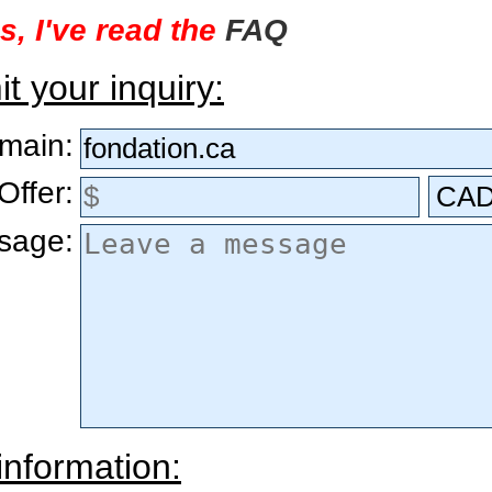
s, I've read the
FAQ
t your inquiry:
main:
Offer:
sage:
information: