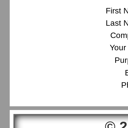
First
Last 
Com
Your
Pur
P
© 2