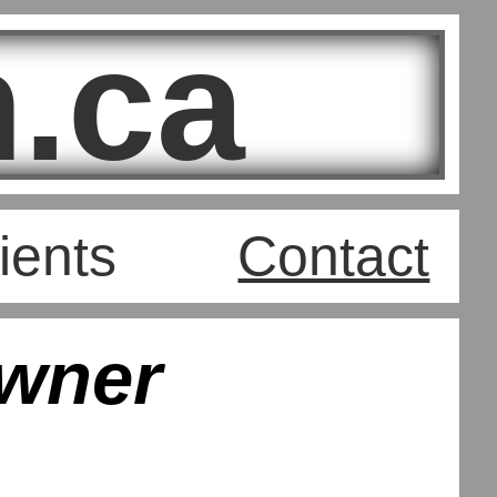
.ca
ients
Contact
wner